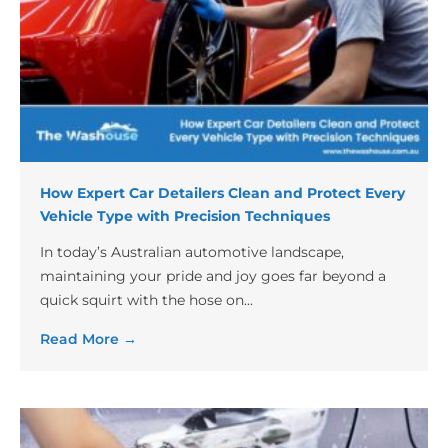
How Expert Car Detailers Clean and Protect Every
Vehicle Type with Precision Techniques
In today’s Australian automotive landscape,
maintaining your pride and joy goes far beyond a
quick squirt with the hose on...
Read More →