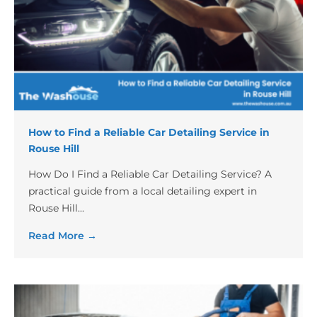
How to Find a Reliable Car Detailing Service in
Rouse Hill
How Do I Find a Reliable Car Detailing Service? A
practical guide from a local detailing expert in
Rouse Hill...
Read More →