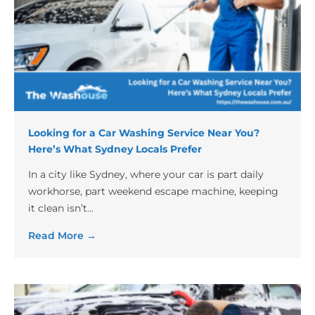
Looking for a Car Washing Service Near You?
Here’s What Sydney Locals Prefer
In a city like Sydney, where your car is part daily
workhorse, part weekend escape machine, keeping
it clean isn’t...
Read More →