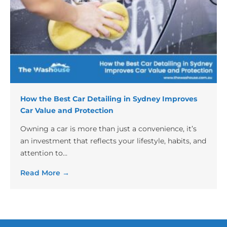
How the Best Car Detailing in Sydney Improves
Car Value and Protection
Owning a car is more than just a convenience, it’s
an investment that reflects your lifestyle, habits, and
attention to...
Read More →