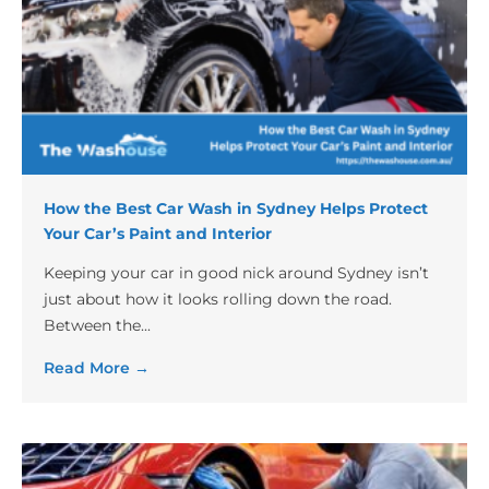
How the Best Car Wash in Sydney Helps Protect
Your Car’s Paint and Interior
Keeping your car in good nick around Sydney isn’t
just about how it looks rolling down the road.
Between the...
Read More →