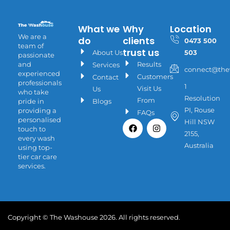
What we
Why
Location
We are a
do
clients
0473 500
team of
trust us
About Us
503
passionate
Results
and
Services
connect@the
experienced
Customers
Contact
professionals
1
Visit Us
Us
who take
Resolution
From
Blogs
pride in
PI, Rouse
providing a
FAQs
personalised
Facebook
Instagram
Hill NSW
touch to
2155,
every wash
Australia
using top-
tier car care
services.
Copyright © The Washouse 2026. All rights reserved.