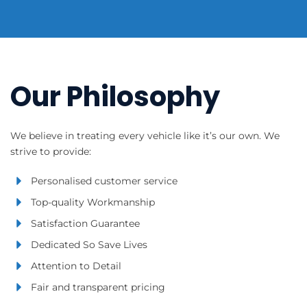
Our Philosophy
We believe in treating every vehicle like it’s our own. We
strive to provide:
Personalised customer service
Top-quality Workmanship
Satisfaction Guarantee
Dedicated So Save Lives
Attention to Detail
Fair and transparent pricing