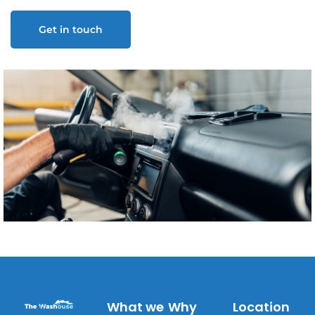
Get in touch
What we
Why
Location