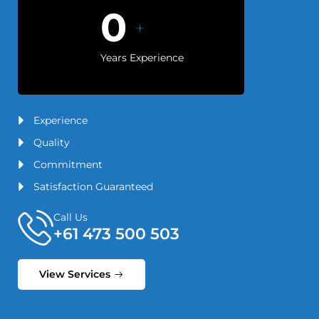
0
+
Years Experience
Experience
Quality
Commitment
Satisfaction Guaranteed
Call Us
+61 473 500 503
View Services