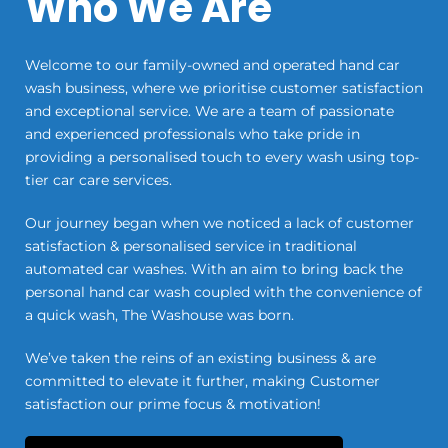
Who We Are
Welcome to our family-owned and operated hand car
wash business, where we prioritise customer satisfaction
and exceptional service. We are a team of passionate
and experienced professionals who take pride in
providing a personalised touch to every wash using top-
tier car care services.
Our journey began when we noticed a lack of customer
satisfaction & personalised service in traditional
automated car washes. With an aim to bring back the
personal hand car wash coupled with the convenience of
a quick wash, The Washouse was born.
We’ve taken the reins of an existing business & are
committed to elevate it further, making Customer
satisfaction our prime focus & motivation!