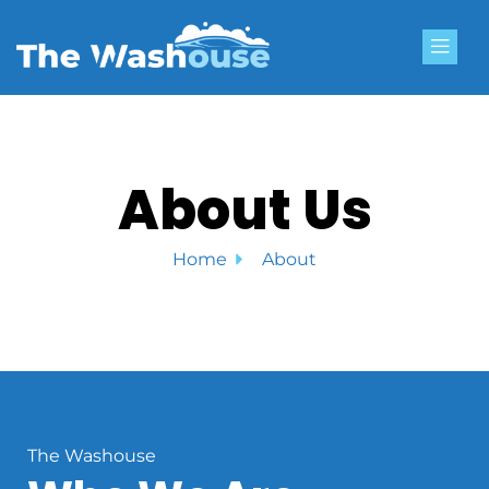
Skip
to
content
About Us
Home
About
The Washouse