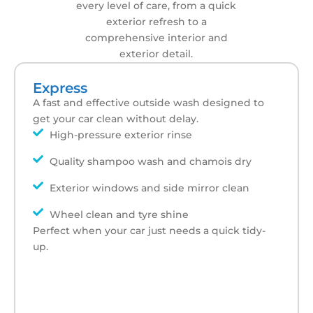
every level of care, from a quick
exterior refresh to a
comprehensive interior and
exterior detail.
Express
A fast and effective outside wash designed to
get your car clean without delay.
High-pressure exterior rinse
Quality shampoo wash and chamois dry
Exterior windows and side mirror clean
Wheel clean and tyre shine
Perfect when your car just needs a quick tidy-
up.