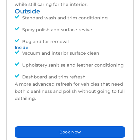
while still caring for the interior.
Outside
Standard wash and trim conditioning
Spray polish and surface revive
Bug and tar removal
Inside
Vacuum and interior surface clean
Upholstery sanitise and leather conditioning
Dashboard and trim refresh
A more advanced refresh for vehicles that need
both cleanliness and polish without going to full
detailing.
Book Now