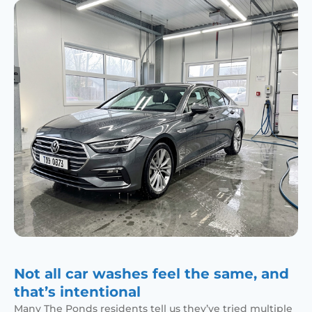
Not all car washes feel the same, and
that’s intentional
Many The Ponds residents tell us they’ve tried multiple