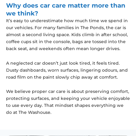
Why does car care matter more than
we think?
It’s easy to underestimate how much time we spend in
our vehicles. For many families in The Ponds, the car is
almost a second living space. Kids climb in after school,
coffee cups sit in the console, bags are tossed into the
back seat, and weekends often mean longer drives.
A neglected car doesn’t just look tired, it feels tired.
Dusty dashboards, worn surfaces, lingering odours, and
road film on the paint slowly chip away at comfort.
We believe proper car care is about preserving comfort,
protecting surfaces, and keeping your vehicle enjoyable
to use every day. That mindset shapes everything we
do at The Washouse.