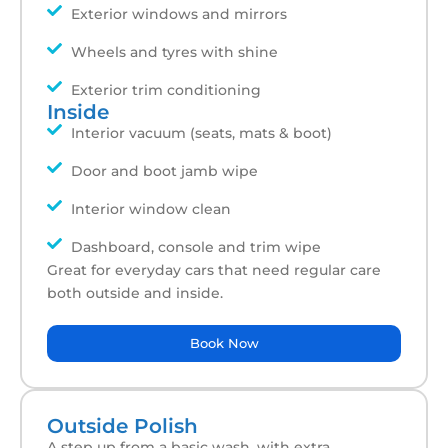
Exterior windows and mirrors
Wheels and tyres with shine
Exterior trim conditioning
Inside
Interior vacuum (seats, mats & boot)
Door and boot jamb wipe
Interior window clean
Dashboard, console and trim wipe
Great for everyday cars that need regular care
both outside and inside.
Book Now
Outside Polish
A step up from a basic wash, with extra