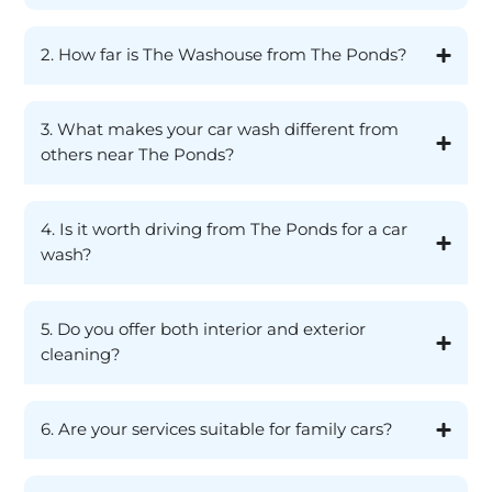
2. How far is The Washouse from The Ponds?
3. What makes your car wash different from
others near The Ponds?
4. Is it worth driving from The Ponds for a car
wash?
5. Do you offer both interior and exterior
cleaning?
6. Are your services suitable for family cars?