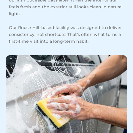
feels fresh and the exterior still looks clean in natural
light.
Our Rouse Hill–based facility was designed to deliver
consistency, not shortcuts. That’s often what turns a
first-time visit into a long-term habit.