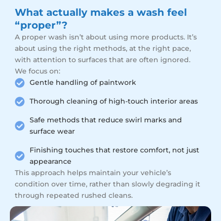
What actually makes a wash feel
“proper”?
A proper wash isn’t about using more products. It’s
about using the right methods, at the right pace,
with attention to surfaces that are often ignored.
We focus on:
Gentle handling of paintwork
Thorough cleaning of high-touch interior areas
Safe methods that reduce swirl marks and
surface wear
Finishing touches that restore comfort, not just
appearance
This approach helps maintain your vehicle’s
condition over time, rather than slowly degrading it
through repeated rushed cleans.