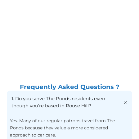
Wash methods that reduce swirl marks
Proper
Drying techniques to avoid streaking
Care
Interior refresh without harsh residues
Frequently Asked Questions ?
1. Do you serve The Ponds residents even
though you’re based in Rouse Hill?
Yes. Many of our regular patrons travel from The
Ponds because they value a more considered
approach to car care.