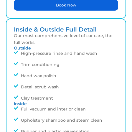
Book Now
Inside & Outside Full Detail
Our most comprehensive level of car care, the
full works.
Outside
High-pressure rinse and hand wash
Trim conditioning
Hand wax polish
Detail scrub wash
Clay treatment
Inside
Full vacuum and interior clean
Upholstery shampoo and steam clean
Rubber and plastic rejuvenation