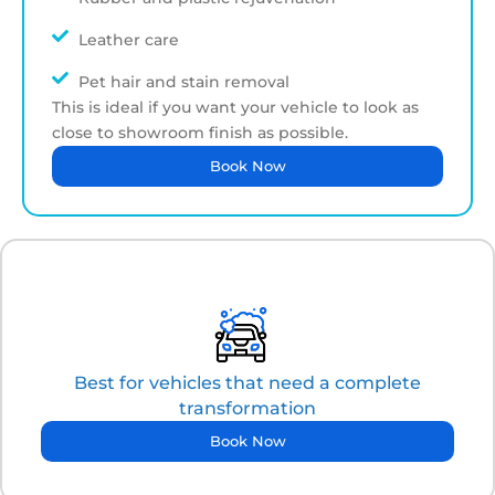
Leather care
Pet hair and stain removal
This is ideal if you want your vehicle to look as
close to showroom finish as possible.
Book Now
Best for vehicles that need a complete
transformation
Book Now