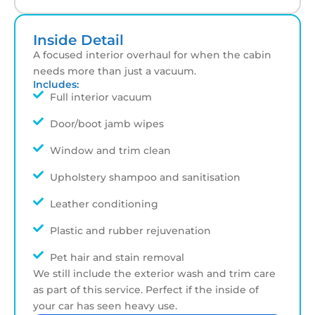
Inside Detail
A focused interior overhaul for when the cabin
needs more than just a vacuum.
Includes:
Full interior vacuum
Door/boot jamb wipes
Window and trim clean
Upholstery shampoo and sanitisation
Leather conditioning
Plastic and rubber rejuvenation
Pet hair and stain removal
We still include the exterior wash and trim care
as part of this service. Perfect if the inside of
your car has seen heavy use.