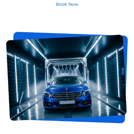
Book Now