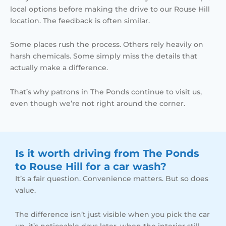
local options before making the drive to our Rouse Hill
location. The feedback is often similar.
Some places rush the process. Others rely heavily on
harsh chemicals. Some simply miss the details that
actually make a difference.
That’s why patrons in The Ponds continue to visit us,
even though we’re not right around the corner.
Is it worth driving from The Ponds
to Rouse Hill for a car wash?
It’s a fair question. Convenience matters. But so does
value.
The difference isn’t just visible when you pick the car
up, it’s noticeable days later, when the interior still