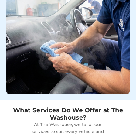
What Services Do We Offer at The
Washouse?
At The Washouse, we tailor our
services to suit every vehicle and