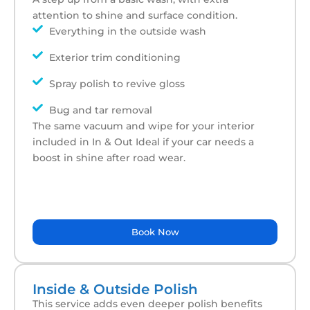
attention to shine and surface condition.
Everything in the outside wash
Exterior trim conditioning
Spray polish to revive gloss
Bug and tar removal
The same vacuum and wipe for your interior
included in In & Out Ideal if your car needs a
boost in shine after road wear.
Book Now
Inside & Outside Polish
This service adds even deeper polish benefits