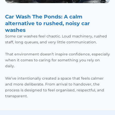
Car Wash The Ponds: A calm
alternative to rushed, noisy car
washes
Some car washes feel chaotic. Loud machinery, rushed
staff, long queues, and very little communication.
That environment doesn’t inspire confidence, especially
when it comes to caring for something you rely on
daily.
We’ve intentionally created a space that feels calmer
and more deliberate. From arrival to handover, the
process is designed to feel organised, respectful, and
transparent.