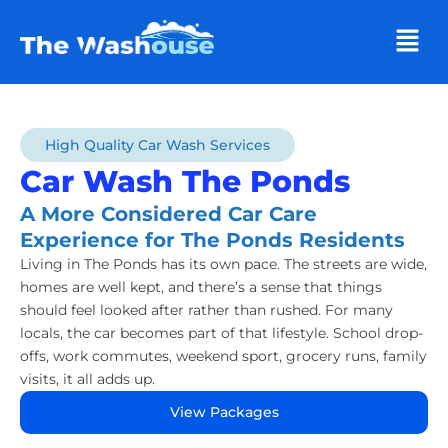
Men
High Quality Car Wash Services
Car Wash The Ponds
A More Considered Car Care
Experience for The Ponds Residents
Living in The Ponds has its own pace. The streets are wide,
homes are well kept, and there’s a sense that things
should feel looked after rather than rushed. For many
locals, the car becomes part of that lifestyle. School drop-
offs, work commutes, weekend sport, grocery runs, family
visits, it all adds up.
View Packages