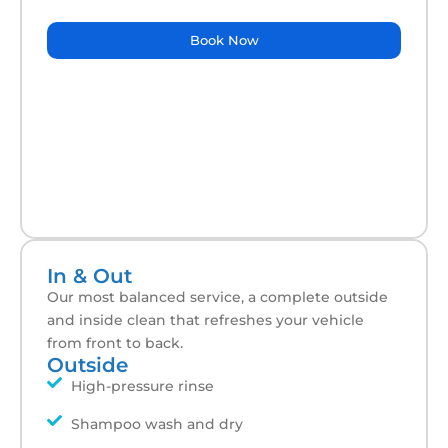
Book Now
In & Out
Our most balanced service, a complete outside
and inside clean that refreshes your vehicle
from front to back.
Outside
High-pressure rinse
Shampoo wash and dry