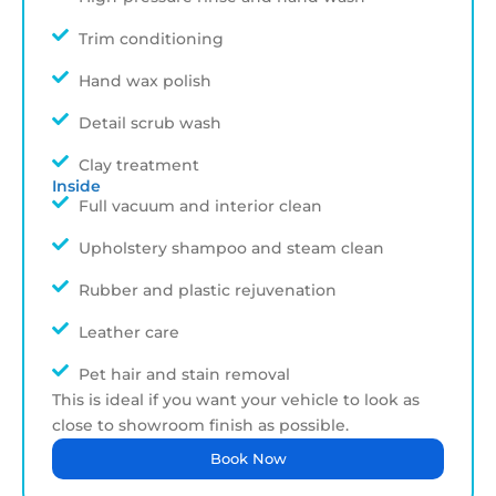
Trim conditioning
Hand wax polish
Detail scrub wash
Clay treatment
Inside
Full vacuum and interior clean
Upholstery shampoo and steam clean
Rubber and plastic rejuvenation
Leather care
Pet hair and stain removal
This is ideal if you want your vehicle to look as
close to showroom finish as possible.
Book Now