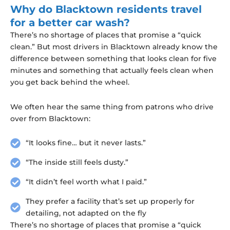
Why do Blacktown residents travel
for a better car wash?
There’s no shortage of places that promise a “quick
clean.” But most drivers in Blacktown already know the
difference between something that looks clean for five
minutes and something that actually feels clean when
you get back behind the wheel.
We often hear the same thing from patrons who drive
over from Blacktown:
“It looks fine… but it never lasts.”
“The inside still feels dusty.”
“It didn’t feel worth what I paid.”
They prefer a facility that’s set up properly for
detailing, not adapted on the fly
There’s no shortage of places that promise a “quick