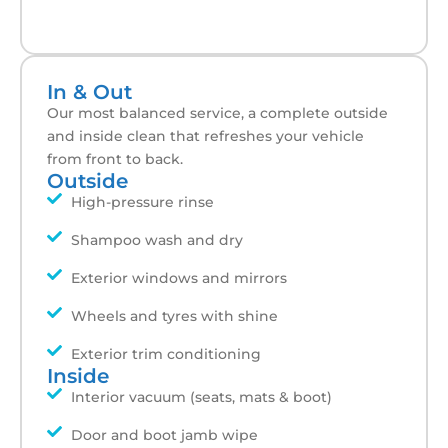
In & Out
Our most balanced service, a complete outside
and inside clean that refreshes your vehicle
from front to back.
Outside
High-pressure rinse
Shampoo wash and dry
Exterior windows and mirrors
Wheels and tyres with shine
Exterior trim conditioning
Inside
Interior vacuum (seats, mats & boot)
Door and boot jamb wipe