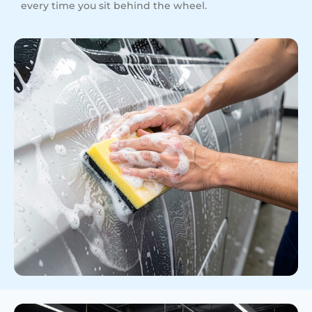
every time you sit behind the wheel.