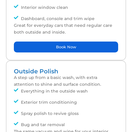
Interior window clean
Dashboard, console and trim wipe
Great for everyday cars that need regular care
both outside and inside.
Book Now
Outside Polish
A step up from a basic wash, with extra
attention to shine and surface condition.
Everything in the outside wash
Exterior trim conditioning
Spray polish to revive gloss
Bug and tar removal
The same vacuum and wipe for your interior