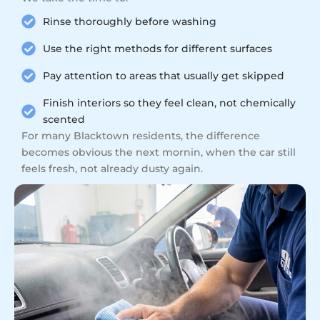
Rinse thoroughly before washing
Use the right methods for different surfaces
Pay attention to areas that usually get skipped
Finish interiors so they feel clean, not chemically
scented
For many Blacktown residents, the difference
becomes obvious the next mornin, when the car still
feels fresh, not already dusty again.