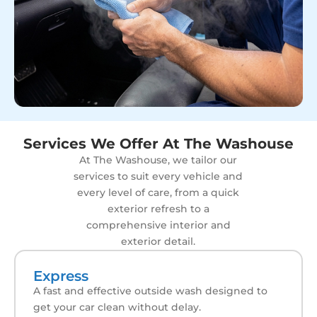
Services We Offer At The Washouse
At The Washouse, we tailor our
services to suit every vehicle and
every level of care, from a quick
exterior refresh to a
comprehensive interior and
exterior detail.
Express
A fast and effective outside wash designed to
get your car clean without delay.