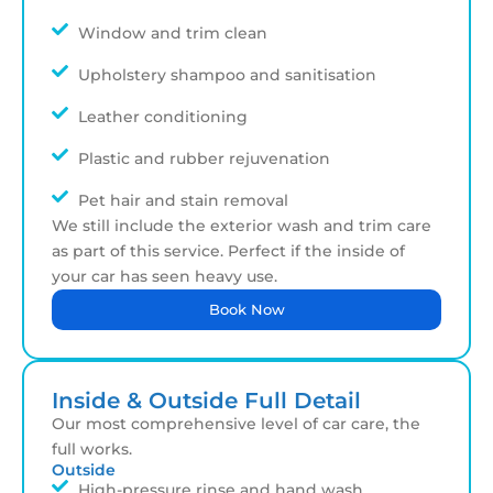
Window and trim clean
Upholstery shampoo and sanitisation
Leather conditioning
Plastic and rubber rejuvenation
Pet hair and stain removal
We still include the exterior wash and trim care
as part of this service. Perfect if the inside of
your car has seen heavy use.
Book Now
Inside & Outside Full Detail
Our most comprehensive level of car care, the
full works.
Outside
High-pressure rinse and hand wash