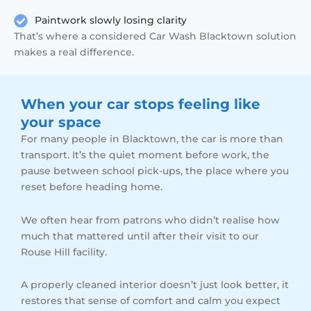
Paintwork slowly losing clarity
That’s where a considered Car Wash Blacktown solution
makes a real difference.
When your car stops feeling like
your space
For many people in Blacktown, the car is more than
transport. It’s the quiet moment before work, the
pause between school pick-ups, the place where you
reset before heading home.
We often hear from patrons who didn’t realise how
much that mattered until after their visit to our
Rouse Hill facility.
A properly cleaned interior doesn’t just look better, it
restores that sense of comfort and calm you expect