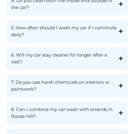
4. Do you clean both the inside and outside of
the car?
5. How often should I wash my car if I commute
daily?
6. Will my car stay cleaner for longer after a
visit?
7. Do you use harsh chemicals on interiors or
paintwork?
8. Can I combine my car wash with errands in
Rouse Hill?