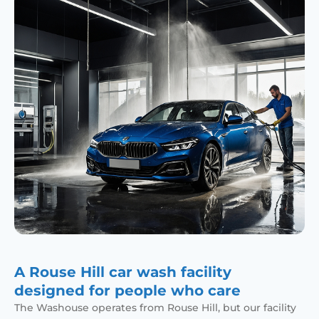
A Rouse Hill car wash facility
designed for people who care
The Washouse operates from Rouse Hill, but our facility