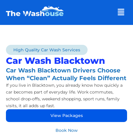
Men
High Quality Car Wash Services
Car Wash Blacktown
Car Wash Blacktown Drivers Choose
When “Clean” Actually Feels Different
If you live in Blacktown, you already know how quickly a
car becomes part of everyday life. Work commutes,
school drop-offs, weekend shopping, sport runs, family
visits, it all adds up fast.
View Packages
Book Now