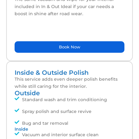
included in In & Out Ideal if your car needs a
boost in shine after road wear.
Book Now
Inside & Outside Polish
This service adds even deeper polish benefits
while still caring for the interior.
Outside
Standard wash and trim conditioning
Spray polish and surface revive
Bug and tar removal
Inside
Vacuum and interior surface clean