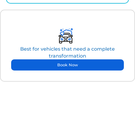
Best for vehicles that need a complete
transformation
Book Now
"More than just clean, it's about confidence."