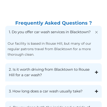
Frequently Asked Questions ?
1. Do you offer car wash services in Blacktown?
Our facility is based in Rouse Hill, but many of our
regular patrons travel from Blacktown for a more
thorough clean.
2. Is it worth driving from Blacktown to Rouse
Hill for a car wash?
3. How long does a car wash usually take?