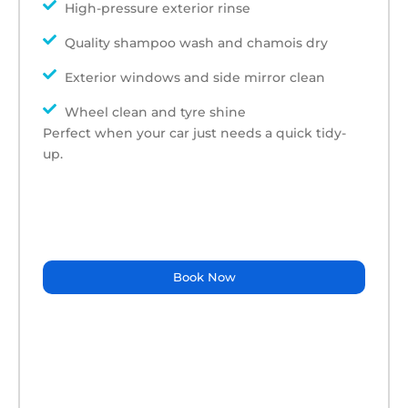
High-pressure exterior rinse
Quality shampoo wash and chamois dry
Exterior windows and side mirror clean
Wheel clean and tyre shine
Perfect when your car just needs a quick tidy-
up.
Book Now