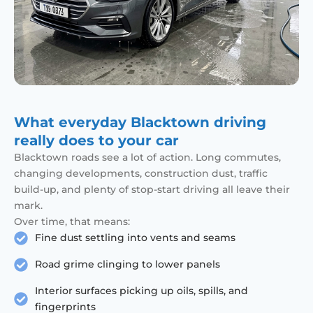
What everyday Blacktown driving
really does to your car
Blacktown roads see a lot of action. Long commutes,
changing developments, construction dust, traffic
build-up, and plenty of stop-start driving all leave their
mark.
Over time, that means:
Fine dust settling into vents and seams
Road grime clinging to lower panels
Interior surfaces picking up oils, spills, and
fingerprints