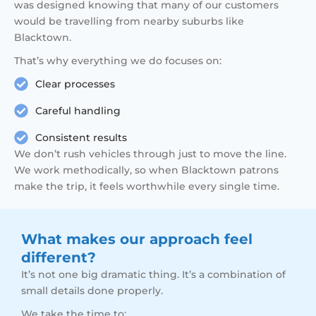
was designed knowing that many of our customers
would be travelling from nearby suburbs like
Blacktown.
That’s why everything we do focuses on:
Clear processes
Careful handling
Consistent results
We don’t rush vehicles through just to move the line.
We work methodically, so when Blacktown patrons
make the trip, it feels worthwhile every single time.
What makes our approach feel
different?
It’s not one big dramatic thing. It’s a combination of
small details done properly.
We take the time to: