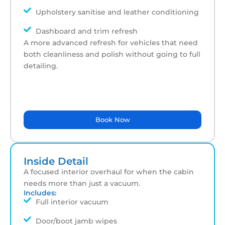
Upholstery sanitise and leather conditioning
Dashboard and trim refresh
A more advanced refresh for vehicles that need
both cleanliness and polish without going to full
detailing.
Book Now
Inside Detail
A focused interior overhaul for when the cabin
needs more than just a vacuum.
Includes:
Full interior vacuum
Door/boot jamb wipes