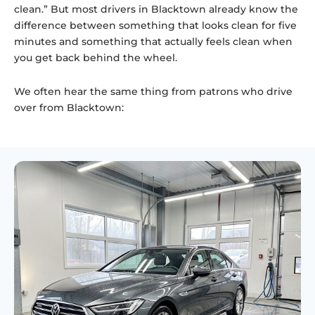
clean.” But most drivers in Blacktown already know the
difference between something that looks clean for five
minutes and something that actually feels clean when
you get back behind the wheel.
We often hear the same thing from patrons who drive
over from Blacktown: