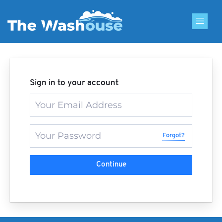
Skip
to
content
Sign in to your account
Forgot?
Continue