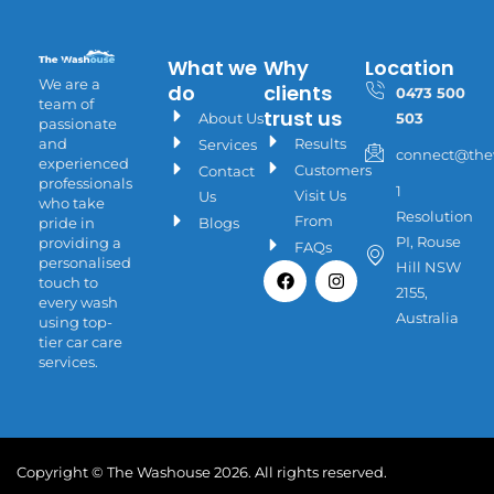
What we
Why
Location
We are a
do
clients
0473 500
team of
trust us
About Us
503
passionate
Results
and
Services
connect@the
experienced
Customers
Contact
professionals
1
Visit Us
Us
who take
Resolution
From
Blogs
pride in
PI, Rouse
providing a
FAQs
personalised
Facebook
Instagram
Hill NSW
touch to
2155,
every wash
Australia
using top-
tier car care
services.
Copyright © The Washouse 2026. All rights reserved.